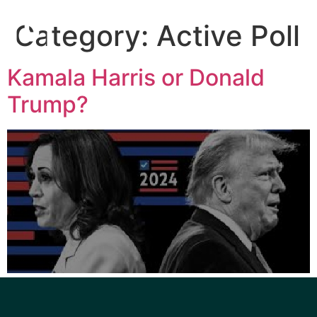
Category:
Active Poll
Kamala Harris or Donald
Trump?